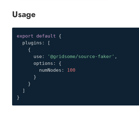
Usage
export
default
{
  plugins
:
[
{
      use
:
'@gridsome/source-faker'
,
      options
:
{
        numNodes
:
100
}
}
]
}