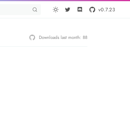
v0.7.23
Downloads last month: 88