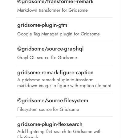
@gridsome/transformer-remark
Markdown transformer for Gridsome
gridsome-plugin-gtm
Google Tag Manager plugin for Gridsome
@gridsome/source-graphql
GraphQL source for Gridsome
gridsome-remark-figure-caption
A gridsome remark plugin to transform
markdown image to figure with caption element
@gridsome/source-filesystem
Filesystem source for Gridsome
gridsome-plugin-flexsearch
Add lightning fast search to Gridsome with
FlexSearch