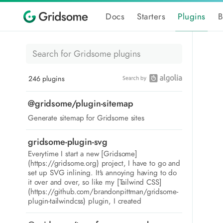
Docs
Starters
Plugins
B
246 plugins
@gridsome/plugin-sitemap
Generate sitemap for Gridsome sites
gridsome-plugin-svg
Everytime I start a new [Gridsome]
(https://gridsome.org) project, I have to go and
set up SVG inlining. It's annoying having to do
it over and over, so like my [Tailwind CSS]
(https://github.com/brandonpittman/gridsome-
plugin-tailwindcss) plugin, I created