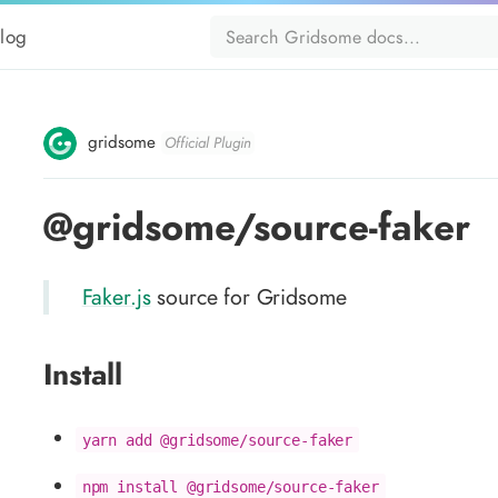
log
gridsome
Official Plugin
@gridsome/source-faker
Faker.js
source for Gridsome
Install
yarn add @gridsome/source-faker
npm install @gridsome/source-faker