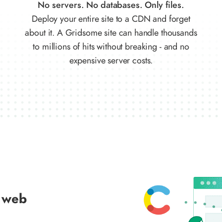
No servers. No databases. Only files.
Deploy your entire site to a CDN and forget
about it. A Gridsome site can handle thousands
to millions of hits without breaking - and no
expensive server costs.
 web