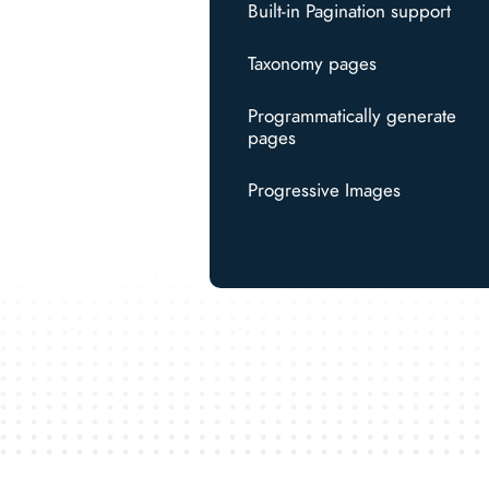
Built-in Pagination support
Taxonomy pages
Programmatically generate
pages
Progressive Images