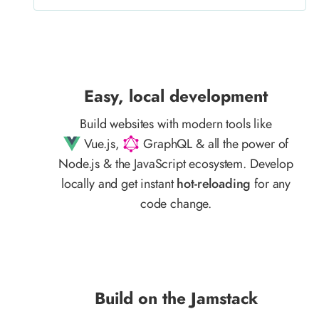
Easy, local development
Build websites with modern tools like
Vue.js,
GraphQL & all the power of
Node.js & the JavaScript ecosystem. Develop
locally and get instant
hot-reloading
for any
code change.
Build on the Jamstack