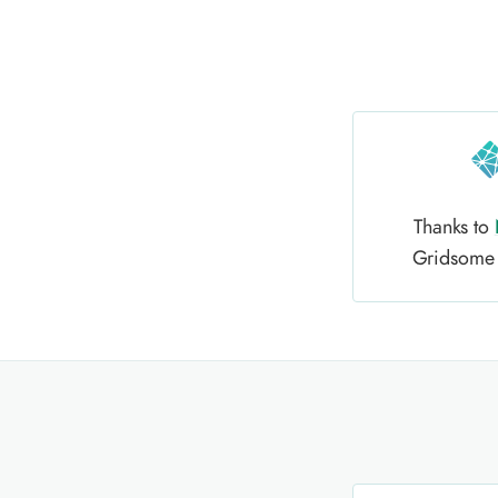
Thanks to
Gridsome h