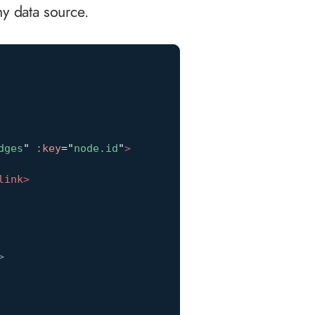
y data source.
dges
"
:key
=
"
node.id
"
>
link
>
>