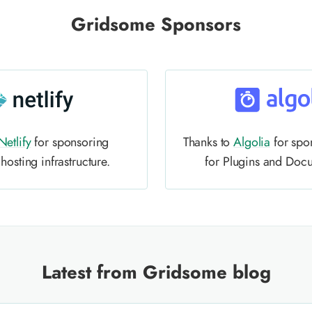
Gridsome Sponsors
Netlify
for sponsoring
Thanks to
Algolia
for spo
osting infrastructure.
for Plugins and Doc
Latest from Gridsome blog