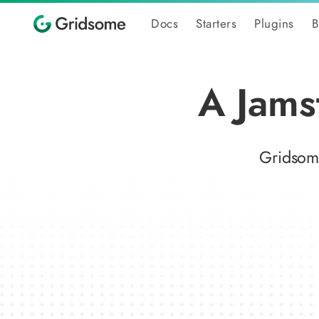
Docs
Starters
Plugins
B
A Jams
Gridsome