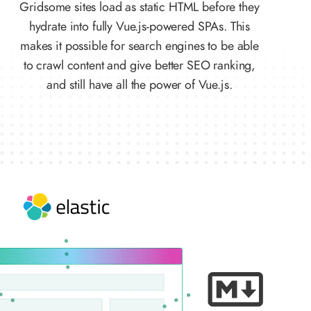
Gridsome sites load as static HTML before they
hydrate into fully Vue.js-powered SPAs. This
makes it possible for search engines to be able
to crawl content and give better SEO ranking,
and still have all the power of Vue.js.