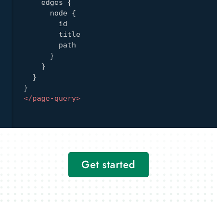
edges
{
node
{
id
title
path
}
}
}
}
</
page-query
>
Get started