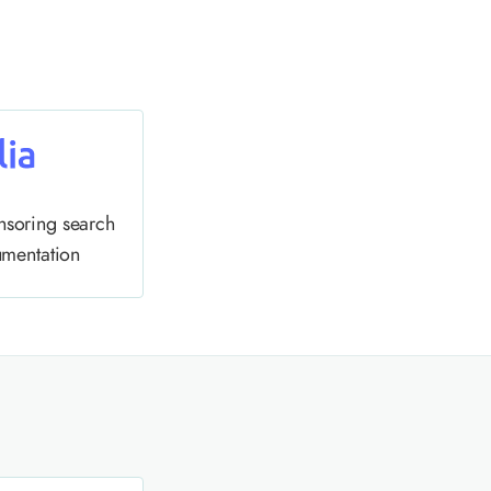
nsoring search
umentation