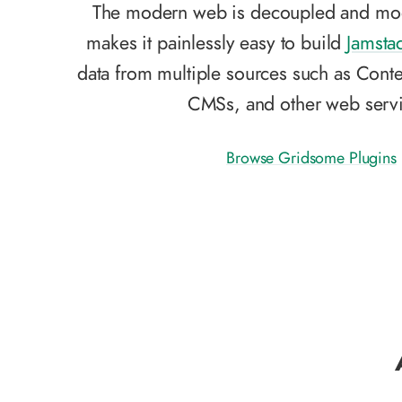
The modern web is decoupled and mo
makes it painlessly easy to build
Jamsta
data from multiple sources such as Conte
CMSs, and other web servi
Browse Gridsome Plugins