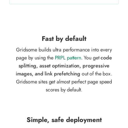
Fast by default
Gridsome builds ultra performance into every
page by using the
PRPL pattern
. You get
code
splitting, asset optimization, progressive
images, and link prefetching
out of the box.
Gridsome sites get almost perfect page speed
scores by default.
Simple, safe deployment