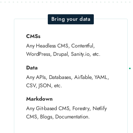
Bring your data
CMSs
Any Headless CMS, Contentful,
WordPress, Drupal, Sanity.io, etc.
Data
Any APIs, Databases, AirTable, YAML,
CSV, JSON, etc.
Markdown
Any Git-based CMS, Forestry, Netlify
CMS, Blogs, Documentation.