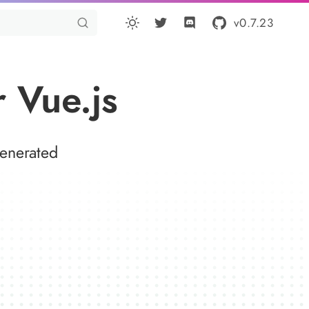
v0.7.23
 Vue.js
generated