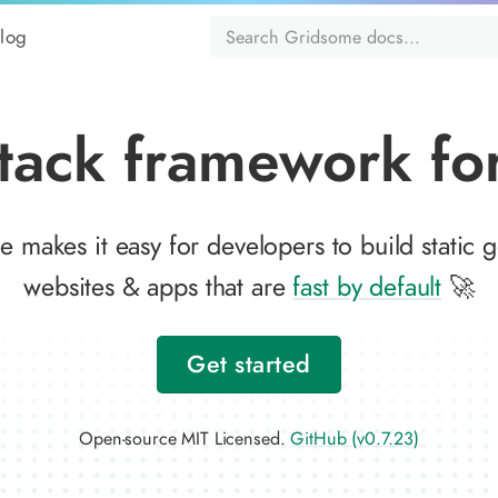
log
tack framework for
 makes it easy for developers to build static 
websites & apps that are
fast by default
🚀
Get started
Open-source MIT Licensed.
GitHub (v0.7.23)