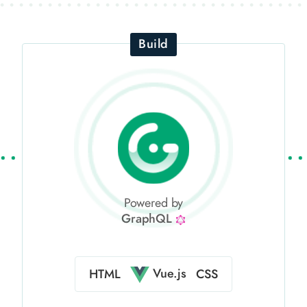
Build
Powered by
GraphQL
Vue.js
HTML
CSS