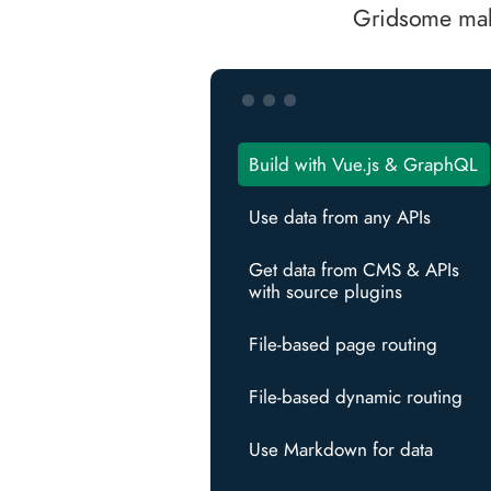
Gridsome make
Build with Vue.js & GraphQL
Use data from any APIs
Get data from CMS & APIs
with source plugins
File-based page routing
File-based dynamic routing
Use Markdown for data