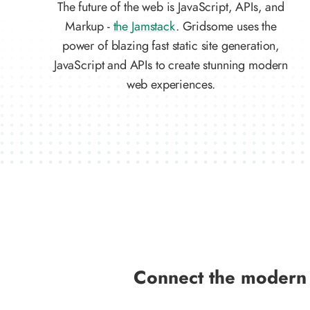
The future of the web is JavaScript, APIs, and
Markup -
the Jamstack
. Gridsome uses the
power of blazing fast static site generation,
JavaScript and APIs to create stunning modern
web experiences.
Connect the modern