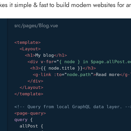
s it simple & fast to build modern websites for an
src/pages/Blog.vue
<
template
>
<
Layout
>
<
h1
>
My blog
</
h1
>
<
div
v-for
=
"
{ node } in $page.allPost.e
<
h3
>
{{ node.title }}
</
h3
>
<
g-link
:to
=
"
node.path
"
>
Read more
</
g-
</
div
>
</
Layout
>
</
template
>
<!-- Query from local GraphQL data layer. --
<
page-query
>
query
{
allPost
{