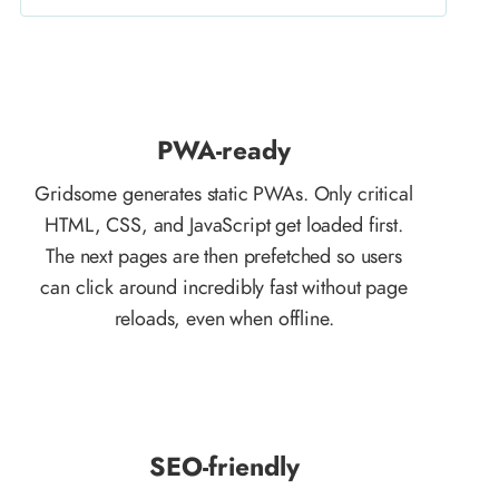
PWA-ready
Gridsome generates static PWAs. Only critical
HTML, CSS, and JavaScript get loaded first.
The next pages are then prefetched so users
can click around incredibly fast without page
reloads, even when offline.
SEO-friendly