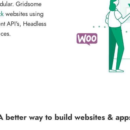
dular. Gridsome
ck
websites using
nt API's, Headless
ces.
A better way to build websites & app