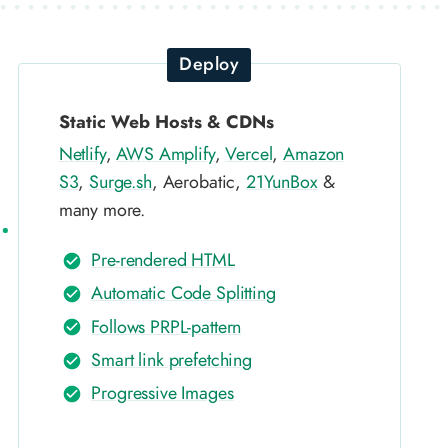
Deploy
Static Web Hosts & CDNs
Netlify
,
AWS Amplify
,
Vercel
,
Amazon
S3
,
Surge.sh
, Aerobatic,
21YunBox
&
many more.
Pre-rendered HTML
Automatic Code Splitting
Follows PRPL-pattern
Smart link prefetching
Progressive Images