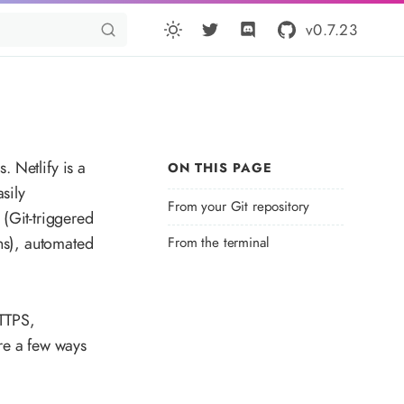
v0.7.23
. Netlify is a
ON THIS PAGE
sily
From your Git repository
(Git-triggered
ns), automated
From the terminal
HTTPS,
re a few ways