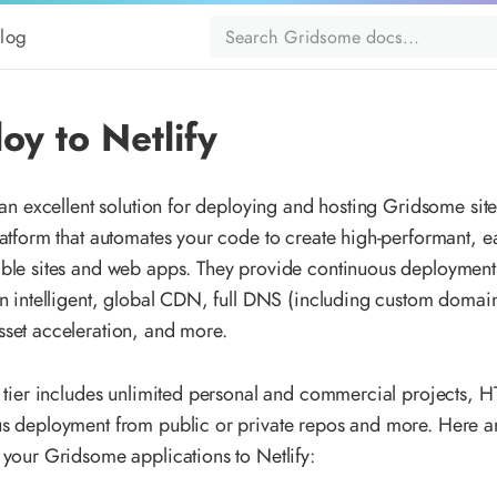
log
oy to Netlify
 an excellent solution for deploying and hosting Gridsome sites
latform that automates your code to create high-performant, ea
ble sites and web apps. They provide continuous deployment 
an intelligent, global CDN, full DNS (including custom domai
set acceleration, and more.
e tier includes unlimited personal and commercial projects, 
s deployment from public or private repos and more. Here a
 your Gridsome applications to Netlify: