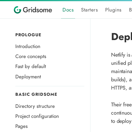
Docs
Starters
Plugins
B
Depl
PROLOGUE
Introduction
Netlify is
Core concepts
unified p
Fast by default
maintaina
Deployment
builds), 
HTTPS, as
BASIC GRIDSOME
Their fre
Directory structure
continuou
Project configuration
to deploy
Pages