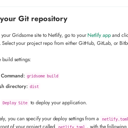
your Git repository
 your Gridsome site to Netlify, go to your
Netlify app
and cli
. Select your project repo from either GitHub, GitLab, or Bitb
 build settings:
d Command:
gridsome build
sh directory:
dist
k
to deploy your application.
Deploy Site
vely, you can specify your deploy settings from a
netlify.tom
e root of your project called
, with the following
netlify.toml