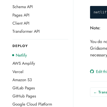
Schema API
netlif
Pages API
Client API
Note:
Transformer API
You do no
DEPLOY
Gridsome 
necessary
Netlify
AWS Amplify
Edit t
Vercel
Amazon S3
GitLab Pages
← Trans
GitHub Pages
Google Cloud Platform