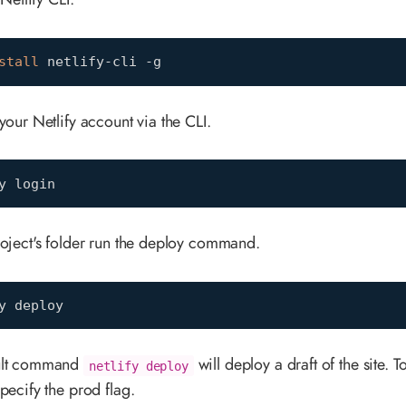
stall
 netlify-cli -g
your Netlify account via the CLI.
y login
roject's folder run the deploy command.
y deploy
ult command
will deploy a draft of the site. T
netlify deploy
pecify the prod flag.