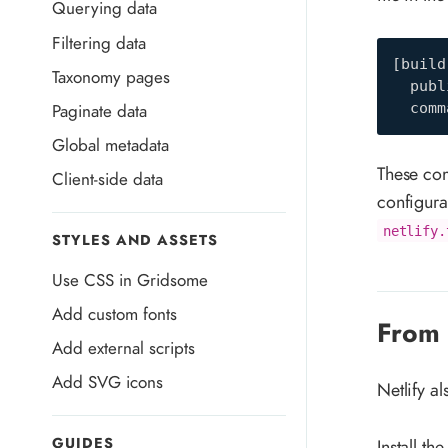
Querying data
Filtering data
[
build
Taxonomy pages
publ
Paginate data
comm
Global metadata
These comm
Client-side data
configura
netlify.
STYLES AND ASSETS
Use CSS in Gridsome
Add custom fonts
From 
Add external scripts
Add SVG icons
Netlify a
GUIDES
Install the