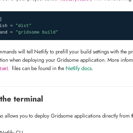
]
ish
=
"dist"
and
=
"gridsome build"
ands will tell Netlify to prefill your build settings with the 
tion when deploying your Gridsome application. More infom
files can be found in the
Netlify docs
.
toml
the terminal
lso allows you to deploy Gridsome applications directly from t
 Netlify CLI.