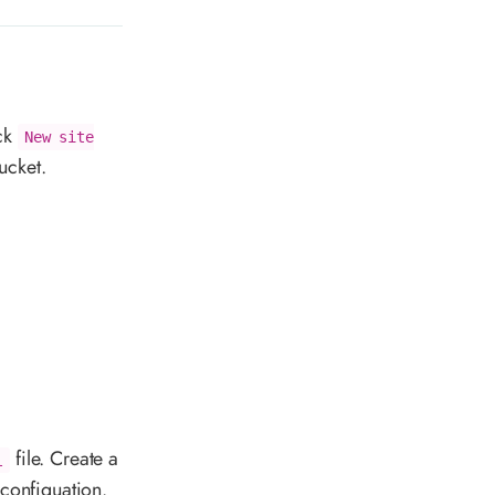
ck
New site
ucket.
file. Create a
l
 configuation.