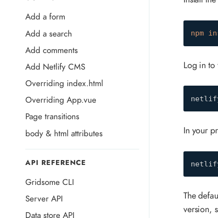
Add a form
Add a search
npm
in
Add comments
Log in to 
Add Netlify CMS
Overriding index.html
Overriding App.vue
netlif
Page transitions
In your p
body & html attributes
API REFERENCE
netlif
Gridsome CLI
The defa
Server API
version, s
Data store API