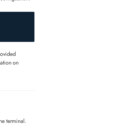
provided
ation on
he terminal.