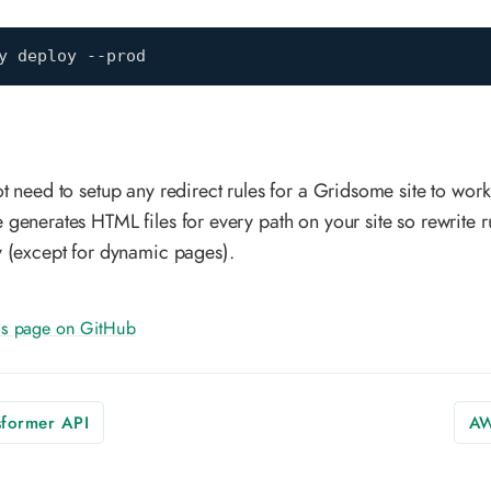
y deploy --prod
t need to setup any redirect rules for a Gridsome site to work 
generates HTML files for every path on your site so rewrite ru
 (except for dynamic pages).
his page on GitHub
former API
AW