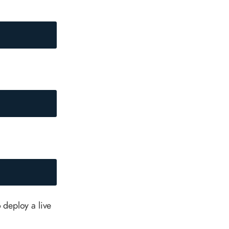
o deploy a live