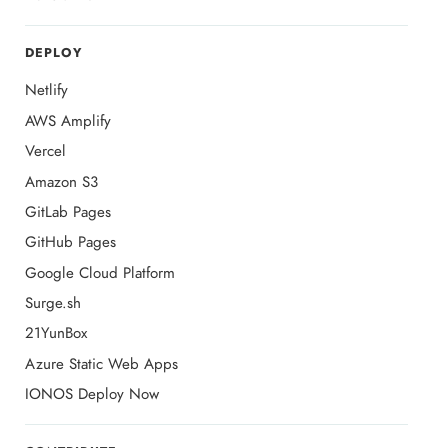
DEPLOY
Netlify
AWS Amplify
Vercel
Amazon S3
GitLab Pages
GitHub Pages
Google Cloud Platform
Surge.sh
21YunBox
Azure Static Web Apps
IONOS Deploy Now