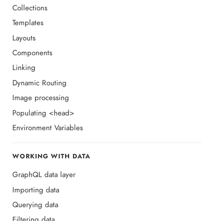
Collections
Templates
Layouts
Components
Linking
Dynamic Routing
Image processing
Populating <head>
Environment Variables
WORKING WITH DATA
GraphQL data layer
Importing data
Querying data
Filtering data