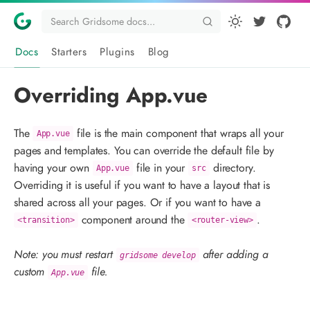
Docs
Starters
Plugins
Blog
Overriding App.vue
The
file is the main component that wraps all your
App.vue
pages and templates. You can override the default file by
having your own
file in your
directory.
App.vue
src
Overriding it is useful if you want to have a layout that is
shared across all your pages. Or if you want to have a
component around the
.
<transition>
<router-view>
Note: you must restart
after adding a
gridsome develop
custom
file.
App.vue