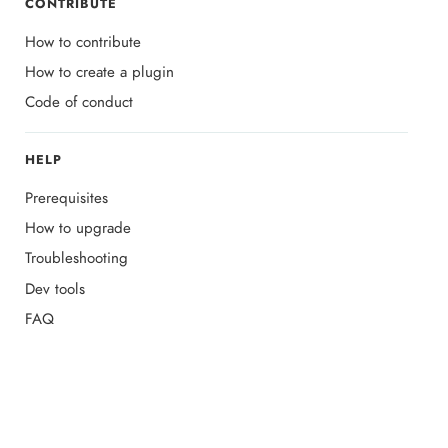
CONTRIBUTE
How to contribute
How to create a plugin
Code of conduct
HELP
Prerequisites
How to upgrade
Troubleshooting
Dev tools
FAQ