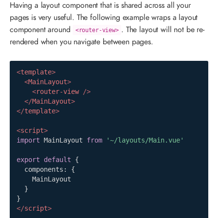
Having a layout component that is shared across all your
pages is very useful. The following example wraps a layout
component around
. The layout will not be re-
<router-view>
rendered when you navigate between pages.
<
template
>
<
MainLayout
>
<
router-view
/>
</
MainLayout
>
</
template
>
<
script
>
import
MainLayout
from
'~/layouts/Main.vue'
export
default
{
  components
:
{
MainLayout
}
}
</
script
>