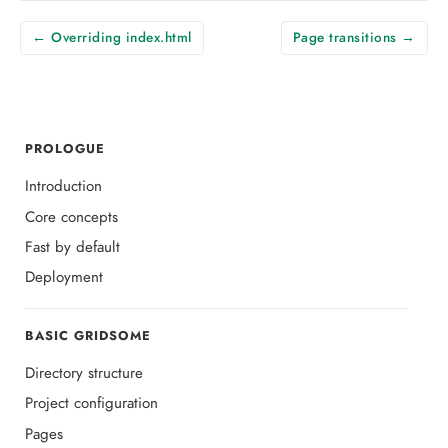
← Overriding index.html
Page transitions →
PROLOGUE
Introduction
Core concepts
Fast by default
Deployment
BASIC GRIDSOME
Directory structure
Project configuration
Pages