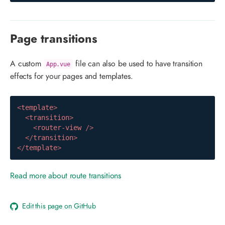
Page transitions
A custom
file can also be used to have transition
App.vue
effects for your pages and templates.
<
template
>
<
transition
>
<
router-view
/>
</
transition
>
</
template
>
Read more about route transitions
Edit this page on GitHub