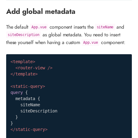
Add global metadata
The default
component inserts the
and
App.vue
siteName
as global metadata. You need to insert
siteDescription
these yourself when having a custom
component:
App.vue
<
template
>
<
router-view
/>
</
template
>
<
static-query
>
query
{
metadata
{
siteName
siteDescription
}
}
</
static-query
>