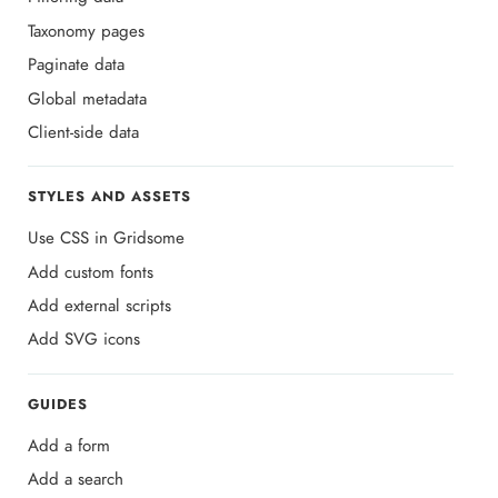
Taxonomy pages
Paginate data
Global metadata
Client-side data
STYLES AND ASSETS
Use CSS in Gridsome
Add custom fonts
Add external scripts
Add SVG icons
GUIDES
Add a form
Add a search