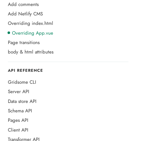
Add comments
Add Netlify CMS
Overriding index.html
Overriding App.vue
Page transitions
body & html attributes
API REFERENCE
Gridsome CLI
Server API
Data store API
Schema API
Pages API
Client API
Transformer API