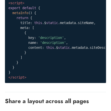
<
script
>
export
default
{
metaInfo
(
)
{
return
{
      title
:
this
.
$
static
.
metadata
.
siteName
,
      meta
:
[
{
          key
:
'description'
,
          name
:
'description'
,
          content
:
this
.
$
static
.
metadata
.
siteDescri
}
]
}
}
}
</
script
>
Share a layout across all pages