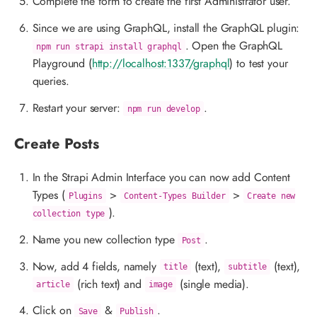
Complete the form to create the first Administrator user.
Since we are using GraphQL, install the GraphQL plugin:
. Open the GraphQL
npm run strapi install graphql
Playground (
http://localhost:1337/graphql
) to test your
queries.
Restart your server:
.
npm run develop
Create Posts
In the Strapi Admin Interface you can now add Content
Types (
>
>
Plugins
Content-Types Builder
Create new
).
collection type
Name you new collection type
.
Post
Now, add 4 fields, namely
(text),
(text),
title
subtitle
(rich text) and
(single media).
article
image
Click on
&
.
Save
Publish