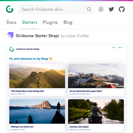
Docs
Starters
Plugins
Blog
Gridsome Starter Strapi
by Lukas Koeller