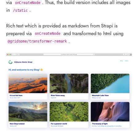
via
. Thus, the build version includes all images
onCreateNode
in
.
/static
Rich text which is provided as markdown from Strapi is
prepared via
and transformed to html using
onCreateNode
.
@gridsome/transformer-remark