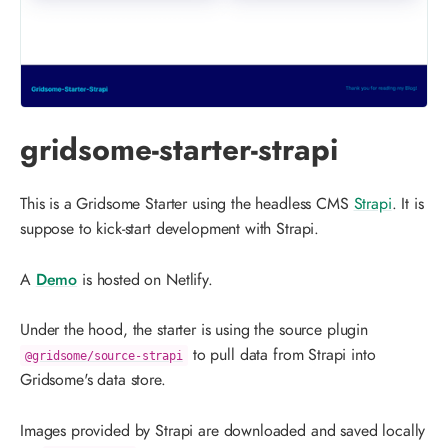
gridsome-starter-strapi
This is a Gridsome Starter using the headless CMS
Strapi
. It is
suppose to kick-start development with Strapi.
A
Demo
is hosted on Netlify.
Under the hood, the starter is using the source plugin
to pull data from Strapi into
@gridsome/source-strapi
Gridsome's data store.
Images provided by Strapi are downloaded and saved locally