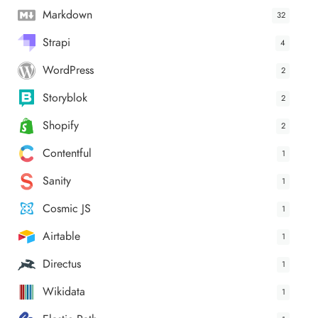
Markdown
32
Strapi
4
WordPress
2
Storyblok
2
Shopify
2
Contentful
1
Sanity
1
Cosmic JS
1
Airtable
1
Directus
1
Wikidata
1