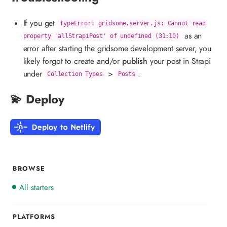
If you get
TypeError: gridsome.server.js: Cannot read
as an
property 'allStrapiPost' of undefined (31:10)
error after starting the gridsome development server, you
likely forgot to create and/or
publish
your post in Strapi
under
>
.
Collection Types
Posts
💫 Deploy
BROWSE
All starters
PLATFORMS