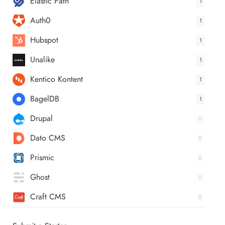
Elastic Path
1
Auth0
1
Hubspot
1
Unalike
1
Kentico Kontent
1
BagelDB
1
Drupal
0
Dato CMS
0
Prismic
0
Ghost
0
Craft CMS
0