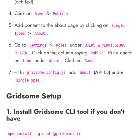
(rich text).
Click on
&
.
Save
Publish
Add content to the about page by clicking on
Single
>
.
Types
About
Go to
>
under
Settings
Roles
USERS & PERMISSIONS
. Click on the column saying
. Put a check
PLUGIN
Public
on
under
. Click on
.
find
About
Save
✅ In
add
(API ID) under
gridsome.config.js
about
.
singleTypes
Gridsome Setup
1. Install Gridsome CLI tool if you don't
have
npm install --global @gridsome/cli