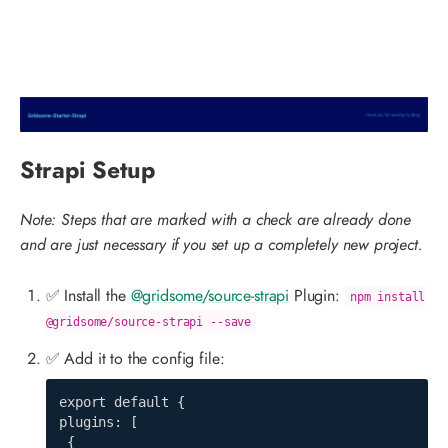
Strapi Setup
Note: Steps that are marked with a check are already done
and are just necessary if you set up a completely new project.
✅ Install the
@gridsome/source-strapi
Plugin:
npm install
@gridsome/source-strapi --save
✅ Add it to the config file:
export default {

plugins: [

 {
