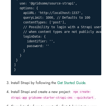
   use: '@gridsome/source-strapi',

   options: {

     apiURL: 'http://localhost:1337',

     queryLimit: 1000, // Defaults to 100

     contentTypes: ['post'],

     // Possibility to login with a Strapi user,

     // when content types are not publicly availa
     loginData: {

       identifier: '',

       password: ''

     }

   }

 }

]

}
Install Strapi by following the
Get Started Guide
.
Install Strapi and create a new project:
npx create-
.
strapi-app gridsome-starter-strapi-cms --quickstart