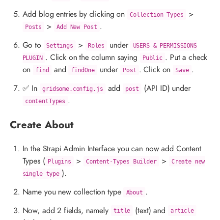
Add blog entries by clicking on
>
Collection Types
>
.
Posts
Add New Post
Go to
>
under
Settings
Roles
USERS & PERMISSIONS
. Click on the column saying
. Put a check
PLUGIN
Public
on
and
under
. Click on
.
find
findOne
Post
Save
✅ In
add
(API ID) under
gridsome.config.js
post
.
contentTypes
Create About
In the Strapi Admin Interface you can now add Content
Types (
>
>
Plugins
Content-Types Builder
Create new
).
single type
Name you new collection type
.
About
Now, add 2 fields, namely
(text) and
title
article