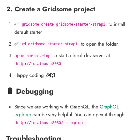
2. Create a Gridsome project
✅
to install
gridsome create gridsome-starter-strapi
default starter
✅
to open the folder
cd gridsome-starter-strapi
to start a local dev server at
gridsome develop
http://localhost:8080
Happy coding 🎉🙌
🐛 Debugging
Since we are working with GraphQL, the
GraphQL
explorer
can be very helpful. You can open it through
.
http://localhost:8080/___explore
Troubleshooting