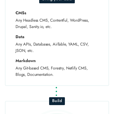
CMSs
Any Headless CMS, Contentful, WordPress,
Drupal, Sanity.io, etc.
Data
Any APIs, Databases, AirTable, YAML, CSV,
JSON, etc.
Markdown
Any Git-based CMS, Forestry, Netlify CMS,
Blogs, Documentation.
Build