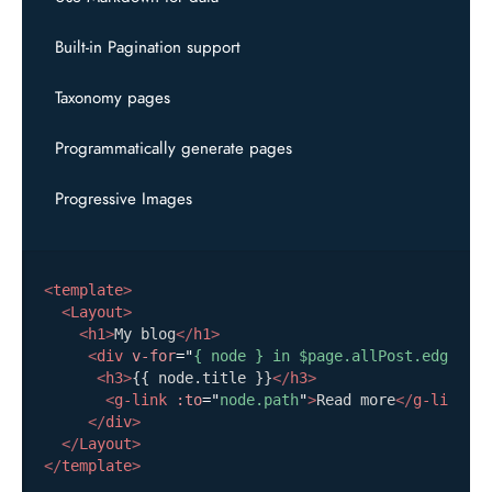
Built-in Pagination support
Taxonomy pages
Programmatically generate pages
Progressive Images
<
template
>
<
Layout
>
<
h1
>
My blog
</
h1
>
<
div
v-for
=
"
{ node } in $page.allPost.edges
"
:
<
h3
>
{{ node.title }}
</
h3
>
<
g-link
:to
=
"
node.path
"
>
Read more
</
g-link
>
</
div
>
</
Layout
>
</
template
>