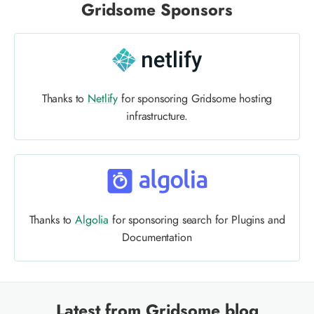
Gridsome Sponsors
Thanks to
Netlify
for sponsoring Gridsome hosting
infrastructure.
Thanks to
Algolia
for sponsoring search for Plugins and
Documentation
Latest from Gridsome blog