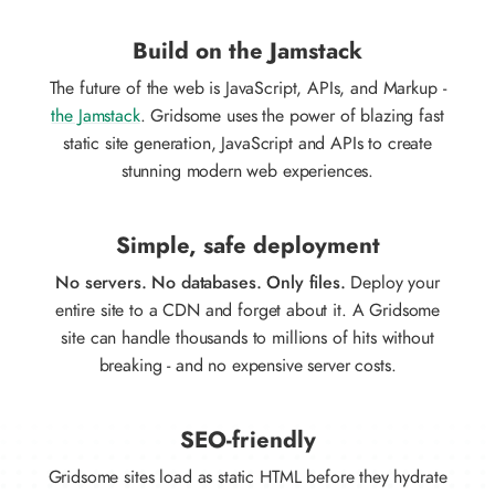
Build on the Jamstack
The future of the web is JavaScript, APIs, and Markup -
the Jamstack
. Gridsome uses the power of blazing fast
static site generation, JavaScript and APIs to create
stunning modern web experiences.
Simple, safe deployment
No servers. No databases. Only files.
Deploy your
entire site to a CDN and forget about it. A Gridsome
site can handle thousands to millions of hits without
breaking - and no expensive server costs.
SEO-friendly
Gridsome sites load as static HTML before they hydrate