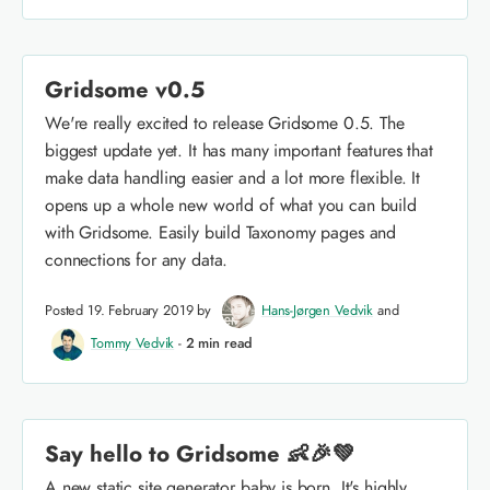
Gridsome v0.5
We're really excited to release Gridsome 0.5. The
biggest update yet. It has many important features that
make data handling easier and a lot more flexible. It
opens up a whole new world of what you can build
with Gridsome. Easily build Taxonomy pages and
connections for any data.
Posted 19. February 2019 by
Hans-Jørgen Vedvik
and
Tommy Vedvik
-
2 min read
Say hello to Gridsome 👶🎉💚
A new static site generator baby is born. It's highly