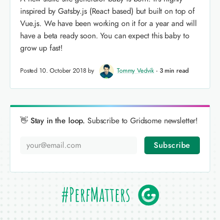
inspired by Gatsby.js (React based) but built on top of
Vue.js. We have been working on it for a year and will
have a beta ready soon. You can expect this baby to
grow up fast!
Posted 10. October 2018 by
Tommy Vedvik
-
3 min read
👋 Stay in the loop.
Subscribe to Gridsome newsletter!
Subscribe