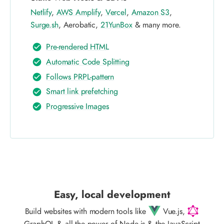
Netlify
,
AWS Amplify
,
Vercel
,
Amazon S3
,
Surge.sh
, Aerobatic,
21YunBox
& many more.
Pre-rendered HTML
Automatic Code Splitting
Follows PRPL-pattern
Smart link prefetching
Progressive Images
Easy, local development
Build websites with modern tools like
Vue.js,