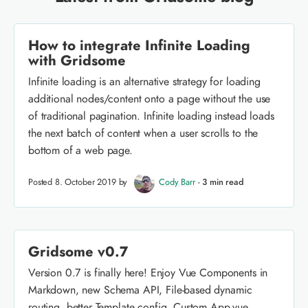
How to integrate Infinite Loading
with Gridsome
Infinite loading is an alternative strategy for loading
additional nodes/content onto a page without the use
of traditional pagination. Infinite loading instead loads
the next batch of content when a user scrolls to the
bottom of a web page.
Posted 8. October 2019 by
Cody Barr
-
3 min read
Gridsome v0.7
Version 0.7 is finally here! Enjoy Vue Components in
Markdown, new Schema API, File-based dynamic
routing, better Template config, Custom App.vue,