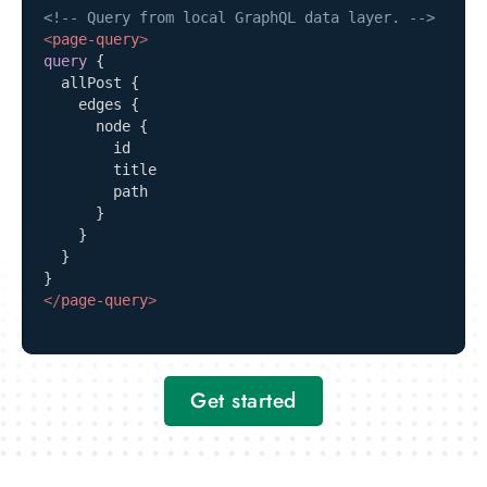
<!-- Query from local GraphQL data layer. -->
<
page-query
>
query
{
allPost
{
edges
{
node
{
id
title
path
}
}
}
}
</
page-query
>
Get started