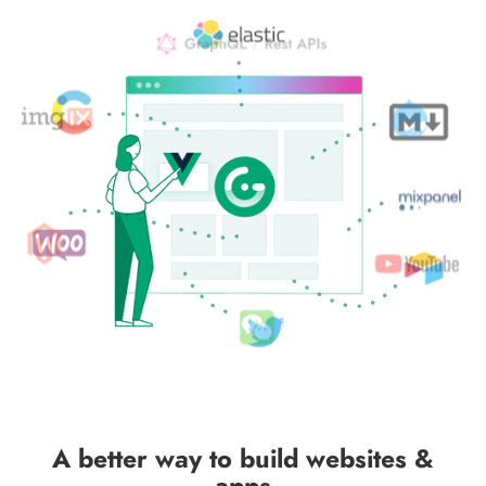
A better way to build websites &
apps