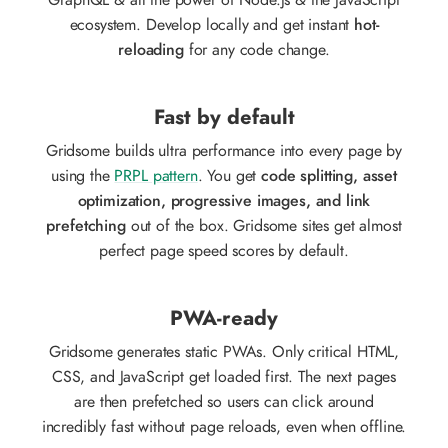
GraphQL & all the power of Node.js & the JavaScript
ecosystem. Develop locally and get instant
hot-
reloading
for any code change.
Fast by default
Gridsome builds ultra performance into every page by
using the
PRPL pattern
. You get
code splitting, asset
optimization, progressive images, and link
prefetching
out of the box. Gridsome sites get almost
perfect page speed scores by default.
PWA-ready
Gridsome generates static PWAs. Only critical HTML,
CSS, and JavaScript get loaded first. The next pages
are then prefetched so users can click around
incredibly fast without page reloads, even when offline.