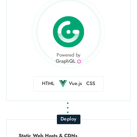
Powered by
GraphQL
Vue.js
HTML
CSS
Deploy
Static Web Hosts & CDNs