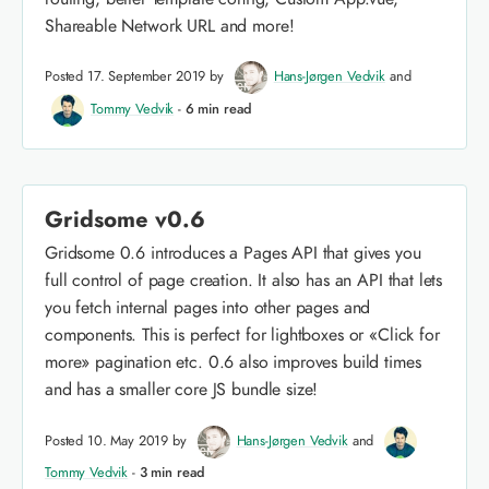
Shareable Network URL and more!
Posted 17. September 2019 by
Hans-Jørgen Vedvik
and
Tommy Vedvik
-
6 min read
Gridsome v0.6
Gridsome 0.6 introduces a Pages API that gives you
full control of page creation. It also has an API that lets
you fetch internal pages into other pages and
components. This is perfect for lightboxes or «Click for
more» pagination etc. 0.6 also improves build times
and has a smaller core JS bundle size!
Posted 10. May 2019 by
Hans-Jørgen Vedvik
and
Tommy Vedvik
-
3 min read