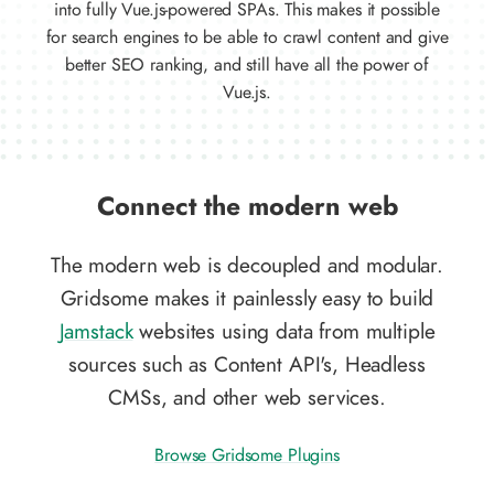
into fully Vue.js-powered SPAs. This makes it possible
for search engines to be able to crawl content and give
better SEO ranking, and still have all the power of
Vue.js.
Connect the modern web
The modern web is decoupled and modular.
Gridsome makes it painlessly easy to build
Jamstack
websites using data from multiple
sources such as Content API's, Headless
CMSs, and other web services.
Browse Gridsome Plugins