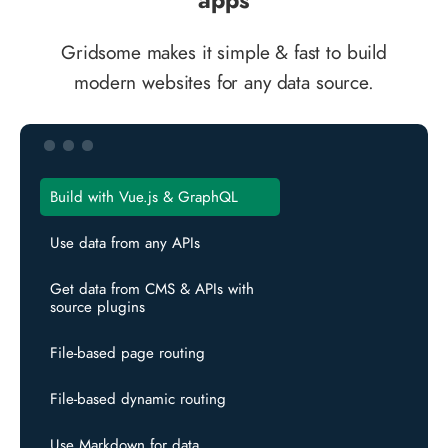
Gridsome makes it simple & fast to build
modern websites for any data source.
Build with Vue.js & GraphQL
Use data from any APIs
Get data from CMS & APIs with
source plugins
File-based page routing
File-based dynamic routing
Use Markdown for data