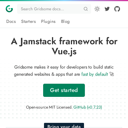
Docs
Starters
Plugins
Blog
A Jamstack framework for
Vue.js
Gridsome makes it easy for developers to build static
generated websites & apps that are
fast by default
🚀
Get started
Open-source MIT Licensed.
GitHub (v0.7.23)
Bring your data